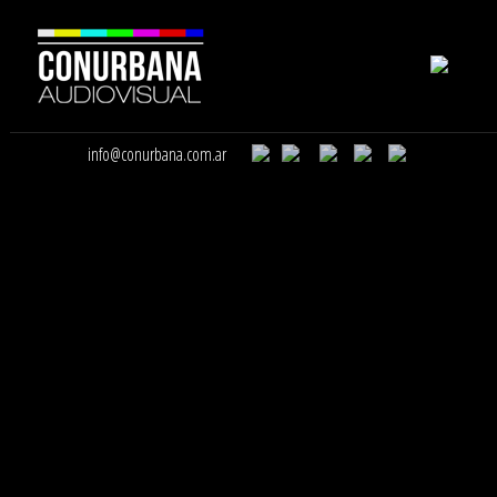
info@conurbana.com.ar